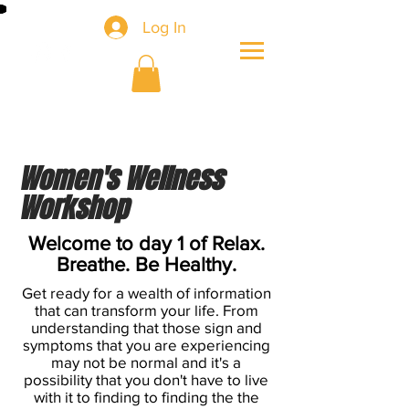
Log In
Women's Wellness
Workshop
Welcome to day 1 of Relax.
Breathe. Be Healthy.
Get ready for a wealth of information
that can transform your life. From
understanding that those sign and
symptoms that you are experiencing
may not be normal and it's a
possibility that you don't have to live
with it to finding to finding the the