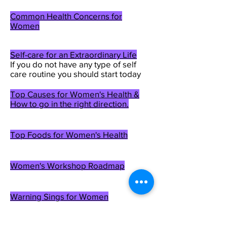
Common Health Concerns for
Women
Self-care for an Extraordinary Life
If
you do not have any type of self
care routine you should start today
Top Causes for Women's Health &
How to go in the right direction.
Top Foods for Women's Health
Women's Workshop Roadmap
Warning Sings for Women