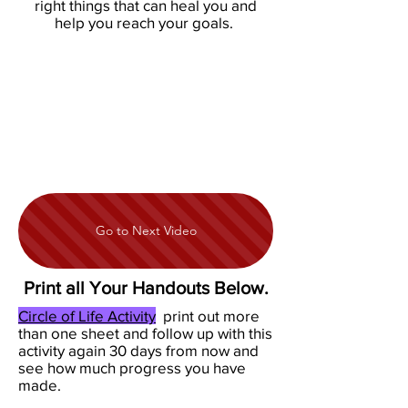
right things that can heal you and
help you reach your goals.
Go to Next Video
Print all Your Handouts Below.
Circle of Life Activity
print out more
than one sheet and follow up with this
activity again 30 days from now and
see how much progress you have
made.