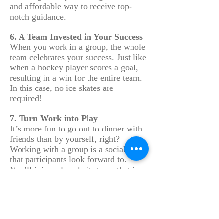
and affordable way to receive top-
notch guidance.
6. A Team Invested in Your Success
When you work in a group, the whole
team celebrates your success. Just like
when a hockey player scores a goal,
resulting in a win for the entire team.
In this case, no ice skates are
required!
7. Turn Work into Play
It’s more fun to go out to dinner with
friends than by yourself, right?
Working with a group is a social event
that participants look forward to.
You’ll join a close-knit group that is
energizing, motivating and most of all
– fun! Group members often become
lifelong friends.