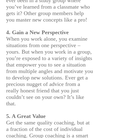
ever been in a study group where
you’ve learned from a classmate who
gets it? Other group members help
you master new concepts like a pro!
4. Gain a New Perspective
When you work alone, you examine
situations from one perspective –
yours. But when you work in a group,
you’re exposed to a variety of insights
that empower you to see a situation
from multiple angles and motivate you
to develop new solutions. Ever get a
precious nugget of advice from a
really honest friend that you just
couldn’t see on your own? It’s like
that.
5. A Great Value
Get the same quality coaching, but at
a fraction of the cost of individual
coaching. Group coaching is a smart