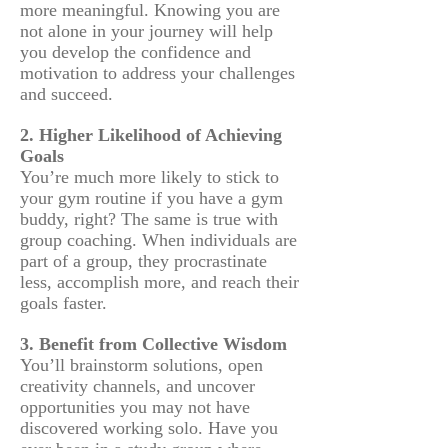
more meaningful. Knowing you are
not alone in your journey will help
you develop the confidence and
motivation to address your challenges
and succeed.
2. Higher Likelihood of Achieving
Goals
You’re much more likely to stick to
your gym routine if you have a gym
buddy, right? The same is true with
group coaching. When individuals are
part of a group, they procrastinate
less, accomplish more, and reach their
goals faster.
3. Benefit from Collective Wisdom
You’ll brainstorm solutions, open
creativity channels, and uncover
opportunities you may not have
discovered working solo. Have you