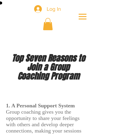
Log In
Top Seven Reasons to
Join a Group
Coaching Program
1. A Personal Support System
Group coaching gives you the
opportunity to share your feelings
with others and develop deeper
connections, making your sessions