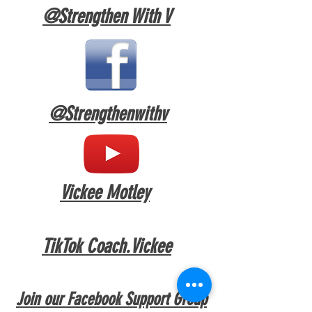
@Strengthen With V
@Strengthenw
ithv
Vickee Motley
TikTok Coach.Vickee
Join our Facebook Support Group