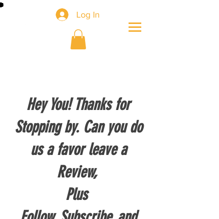
Log In
Hey You! Thanks for
Stopping by. Can you do
us a favor leave a
Review,
Plus
Follow, Subscribe, and