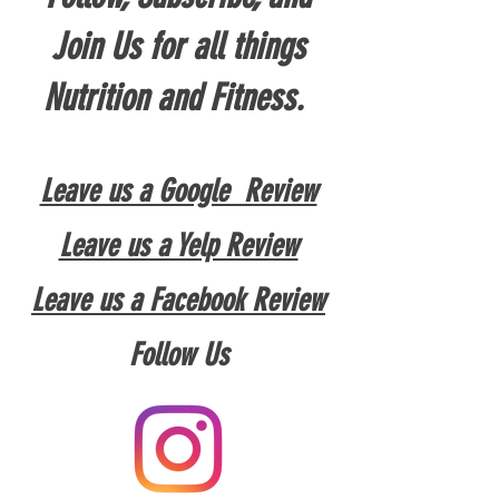
Join Us for all things
Nutrition and Fitness.
Leave us a Google Review
Leave us a Yelp Review
Leave us a Facebook Review
Follow Us