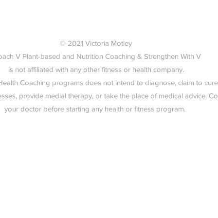
© 2021 Victoria Motley
oach V Plant-based and Nutrition Coaching & Strengthen With V
is not affiliated with any other fitness or health company.
 Health Coaching programs does not intend to diagnose, claim to cure
esses, provide medial therapy, or take the place of medical advice. Co
your doctor before starting any health or fitness program.