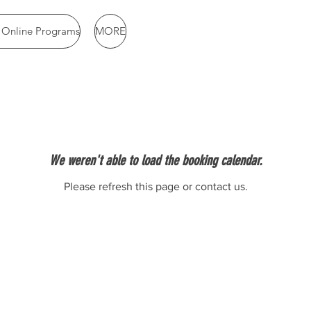
& Online Programs
MORE
We weren't able to load the booking calendar.
Please refresh this page or contact us.