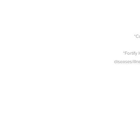
*C
*Fortify
diseases/illn