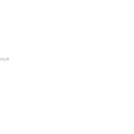
nsult