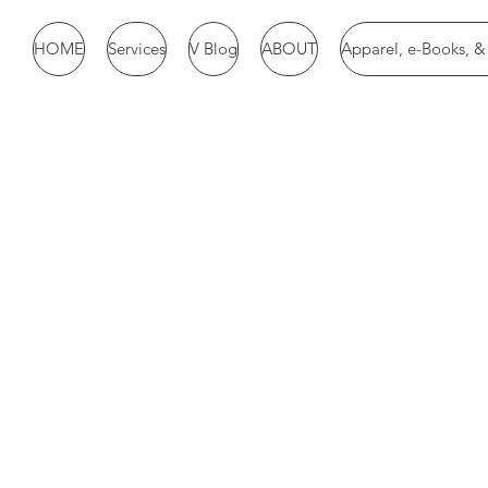
HOME
Services
V Blog
ABOUT
Apparel, e-Books, 