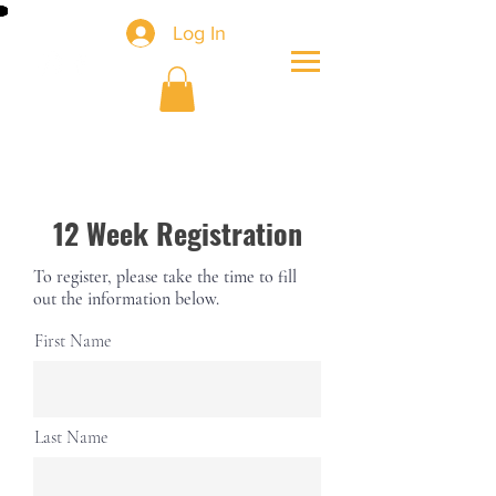
Log In
12 Week Registration
To register, please take the time to fill
out the information below.
First Name
Last Name