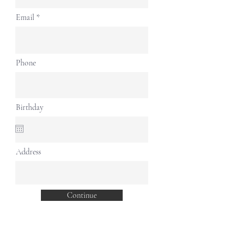
Email
Phone
Birthday
Address
Continue